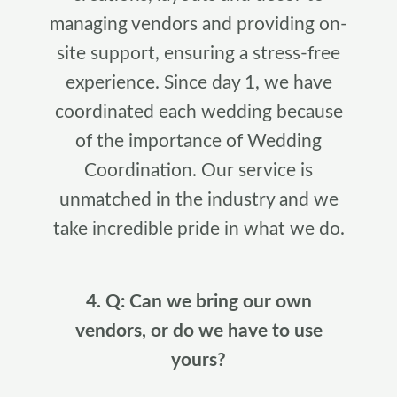
managing vendors and providing on-
site support, ensuring a stress-free
experience. Since day 1, we have
coordinated each wedding because
of the importance of Wedding
Coordination. Our service is
unmatched in the industry and we
take incredible pride in what we do.
4. Q: Can we bring our own
vendors, or do we have to use
yours?