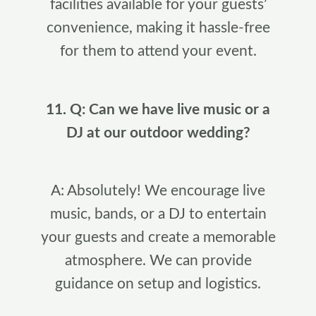
facilities available for your guests’
convenience, making it hassle-free
for them to attend your event.
11. Q: Can we have live music or a
DJ at our outdoor wedding?
A: Absolutely! We encourage live
music, bands, or a DJ to entertain
your guests and create a memorable
atmosphere. We can provide
guidance on setup and logistics.