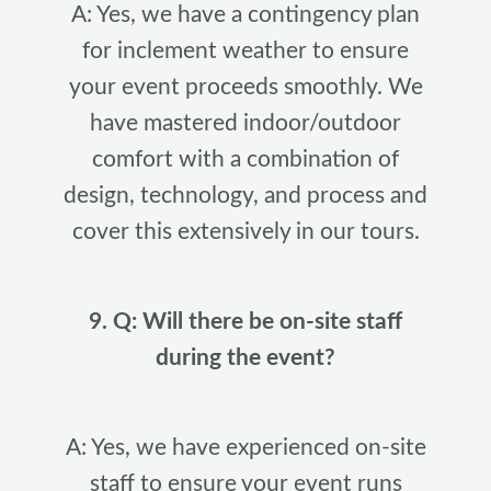
A: Yes, we have a contingency plan
for inclement weather to ensure
your event proceeds smoothly. We
have mastered indoor/outdoor
comfort with a combination of
design, technology, and process and
cover this extensively in our tours.
9. Q: Will there be on-site staff
during the event?
A: Yes, we have experienced on-site
staff to ensure your event runs