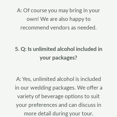
A: Of course you may bring in your
own! We are also happy to
recommend vendors as needed.
5. Q: Is unlimited alcohol included in
your packages?
A: Yes, unlimited alcohol is included
in our wedding packages. We offer a
variety of beverage options to suit
your preferences and can discuss in
more detail during your tour.