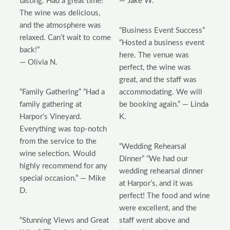
tasting. Had a great time!
— Jake W.
The wine was delicious,
and the atmosphere was
“Business Event Success”
relaxed. Can’t wait to come
“Hosted a business event
back!”
here. The venue was
— Olivia N.
perfect, the wine was
great, and the staff was
“Family Gathering” “Had a
accommodating. We will
family gathering at
be booking again.” — Linda
Harpor’s Vineyard.
K.
Everything was top-notch
from the service to the
“Wedding Rehearsal
wine selection. Would
Dinner” “We had our
highly recommend for any
wedding rehearsal dinner
special occasion.” — Mike
at Harpor’s, and it was
D.
perfect! The food and wine
were excellent, and the
“Stunning Views and Great
staff went above and