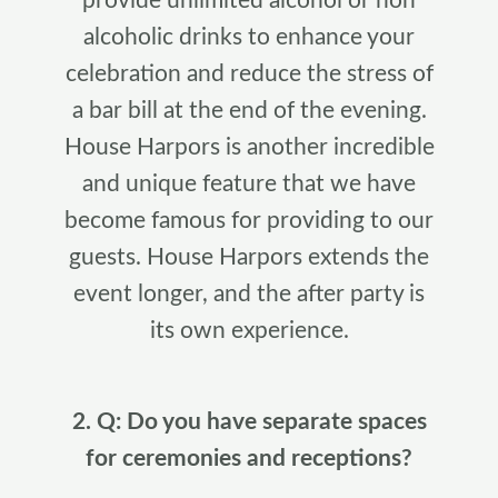
provide unlimited alcohol or non
alcoholic drinks to enhance your
celebration and reduce the stress of
a bar bill at the end of the evening.
House Harpors is another incredible
and unique feature that we have
become famous for providing to our
guests. House Harpors extends the
event longer, and the after party is
its own experience.
2. Q: Do you have separate spaces
for ceremonies and receptions?