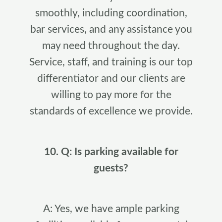
smoothly, including coordination,
bar services, and any assistance you
may need throughout the day.
Service, staff, and training is our top
differentiator and our clients are
willing to pay more for the
standards of excellence we provide.
10. Q: Is parking available for
guests?
A: Yes, we have ample parking