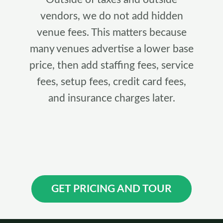
vendors, we do not add hidden
venue fees. This matters because
many venues advertise a lower base
price, then add staffing fees, service
fees, setup fees, credit card fees,
and insurance charges later.
GET PRICING AND TOUR