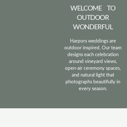
WELCOME TO
OUTDOOR
WONDERFUL
Harpors weddings are
outdoor inspired. Our team
designs each celebration
around vineyard views,
open-air ceremony spaces,
and natural light that
photographs beautifully in
every season.