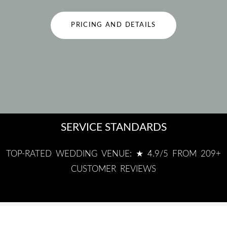
PRICING AND DETAILS
SERVICE STANDARDS
TOP-RATED WEDDING VENUE: ★ 4.9/5 FROM 209+
CUSTOMER REVIEWS