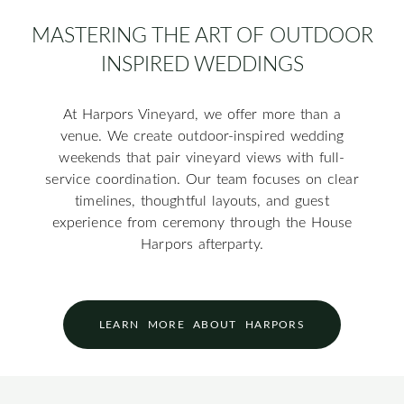
MASTERING THE ART OF OUTDOOR
INSPIRED WEDDINGS
At Harpors Vineyard, we offer more than a
venue. We create outdoor-inspired wedding
weekends that pair vineyard views with full-
service coordination. Our team focuses on clear
timelines, thoughtful layouts, and guest
experience from ceremony through the House
Harpors afterparty.
LEARN MORE ABOUT HARPORS