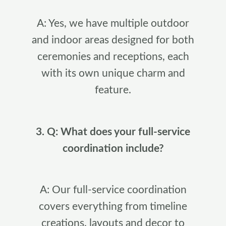
A: Yes, we have multiple outdoor
and indoor areas designed for both
ceremonies and receptions, each
with its own unique charm and
feature.
3. Q: What does your full-service
coordination include?
A: Our full-service coordination
covers everything from timeline
creations, layouts and decor to