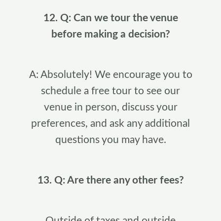
12. Q: Can we tour the venue
before making a decision?
A: Absolutely! We encourage you to
schedule a free tour to see our
venue in person, discuss your
preferences, and ask any additional
questions you may have.
13. Q: Are there any other fees?
Outside of taxes and outside