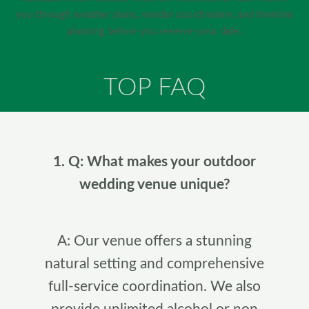
you through weather plans, vendor coordination, and timeline
planning before you reserve your date.
TOP FAQ
1. Q: What makes your outdoor
wedding venue unique?
A: Our venue offers a stunning
natural setting and comprehensive
full-service coordination. We also