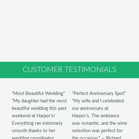
CUSTOMER TESTIMONIALS
“Most Beautiful Wedding”
“Perfect Anniversary Spot”
“My daughter had the most
“My wife and I celebrated
beautiful wedding this past
our anniversary at
weekend at Harpor’s!
Harpor’s. The ambiance
Everything ran extremely
was romantic, and the wine
smooth thanks to her
selection was perfect for
wedding coordinator,
the occasion.” — Richard