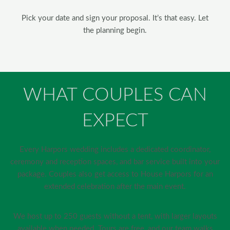
Pick your date and sign your proposal. It’s that easy. Let
the planning begin.
WHAT COUPLES CAN
EXPECT
Every Harpors wedding includes a dedicated coordinator,
ceremony and reception spaces, and bar service built into your
package. Couples also get access to House Harpors for an
extended celebration after the main event.
We host up to 250 guests without a tent, with larger layouts
available when needed. Tours are free, and our team walks