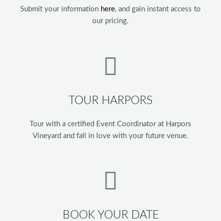
Submit your information
here
, and gain instant access to
our pricing.
TOUR HARPORS
Tour with a certified Event Coordinator at Harpors
Vineyard and fall in love with your future venue.
BOOK YOUR DATE