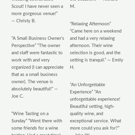
Scout! I have never seen a
M.
more gorgeous venue!”
— Christy B.
“Relaxing Afternoon”
“Came here on a weekend
“A Small Business Owner’s
and had a very relaxing
Perspective” “The owner
afternoon. Their wine
and staff were fantastic to
selection is good, and the
work with and very
setting is tranquil.” — Emily
organized (I can appreciate
H.
that as a small business
owner). The venue is
“An Unforgettable
absolutely beautiful!” —
Experience” “An
Joe C.
unforgettable experience!
Beautiful setting, high-
“Wine Tasting on a
quality wine, and
Sunday” “Went there with
exceptional service. What
some friends for a wine
more could you ask for?”