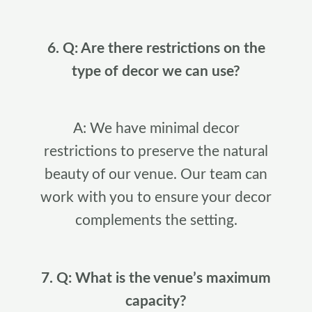
6. Q: Are there restrictions on the
type of decor we can use?
A: We have minimal decor
restrictions to preserve the natural
beauty of our venue. Our team can
work with you to ensure your decor
complements the setting.
7. Q: What is the venue’s maximum
capacity?