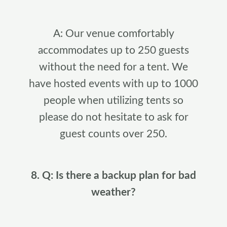
A: Our venue comfortably
accommodates up to 250 guests
without the need for a tent. We
have hosted events with up to 1000
people when utilizing tents so
please do not hesitate to ask for
guest counts over 250.
8. Q: Is there a backup plan for bad
weather?