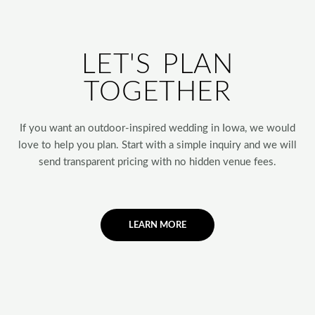
LET'S PLAN
TOGETHER
If you want an outdoor-inspired wedding in Iowa, we would
love to help you plan. Start with a simple inquiry and we will
send transparent pricing with no hidden venue fees.
LEARN MORE