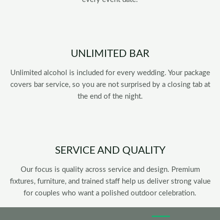
UNLIMITED BAR
Unlimited alcohol is included for every wedding. Your package
covers bar service, so you are not surprised by a closing tab at
the end of the night.
SERVICE AND QUALITY
Our focus is quality across service and design. Premium
fixtures, furniture, and trained staff help us deliver strong value
for couples who want a polished outdoor celebration.