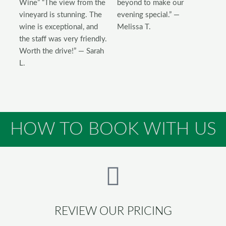
Wine” “The view from the
beyond to make our
vineyard is stunning. The
evening special.” —
wine is exceptional, and
Melissa T.
the staff was very friendly.
Worth the drive!” — Sarah
L.
HOW TO BOOK WITH US
REVIEW OUR PRICING