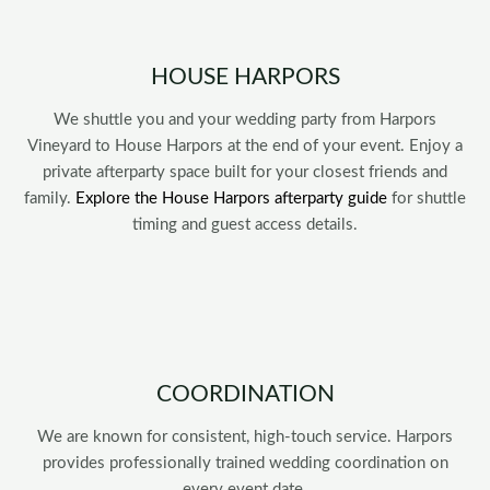
HOUSE HARPORS
We shuttle you and your wedding party from Harpors
Vineyard to House Harpors at the end of your event. Enjoy a
private afterparty space built for your closest friends and
family.
Explore the House Harpors afterparty guide
for shuttle
timing and guest access details.
COORDINATION
We are known for consistent, high-touch service. Harpors
provides professionally trained wedding coordination on
every event date.