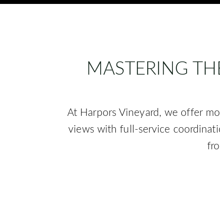
MASTERING TH
At Harpors Vineyard, we offer mo
views with full-service coordinat
fr