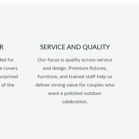
R
SERVICE AND QUALITY
ded for
Our focus is quality across service
e covers
and design. Premium fixtures,
surprised
furniture, and trained staff help us
 of the
deliver strong value for couples who
want a polished outdoor
celebration.