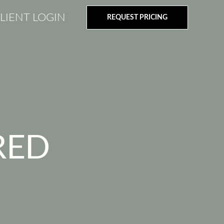
LIENT LOGIN
REQUEST PRICING
RED