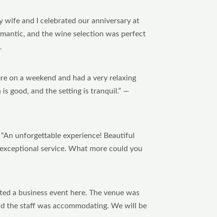
 wife and I celebrated our anniversary at
mantic, and the wine selection was perfect
.
re on a weekend and had a very relaxing
is good, and the setting is tranquil.” —
“An unforgettable experience! Beautiful
d exceptional service. What more could you
ted a business event here. The venue was
and the staff was accommodating. We will be