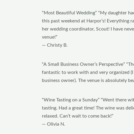
“Most Beautiful Wedding” “My daughter ha
this past weekend at Harpor’s! Everything 
her wedding coordinator, Scout! I have nev
venue!”
— Christy B.
“A Small Business Owner’s Perspective” “Th
fantastic to work with and very organized (I
business owner). The venue is absolutely bea
“Wine Tasting on a Sunday” “Went there wit
tasting. Had a great time! The wine was del
relaxed. Can’t wait to come back!”
— Olivia N.