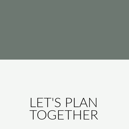
LET'S PLAN
TOGETHER