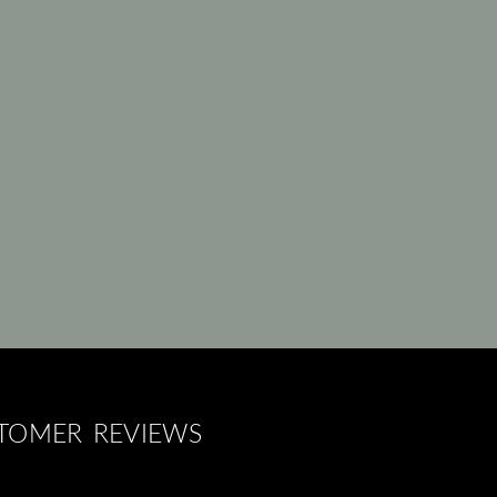
STOMER REVIEWS