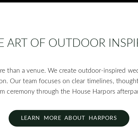
E ART OF OUTDOOR INSP
re than a venue. We create outdoor-inspired we
ion. Our team focuses on clear timelines, though
om ceremony through the House Harpors afterpar
LEARN MORE ABOUT HARPORS