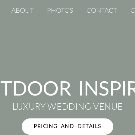
ABOUT
PHOTOS
CONTACT
C
TDOOR INSPI
LUXURY WEDDING VENUE
PRICING AND DETAILS