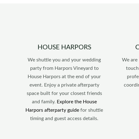
HOUSE HARPORS
We shuttle you and your wedding
We are 
party from Harpors Vineyard to
touch
House Harpors at the end of your
profe
event. Enjoy a private afterparty
coordi
space built for your closest friends
and family.
Explore the House
Harpors afterparty guide
for shuttle
timing and guest access details.