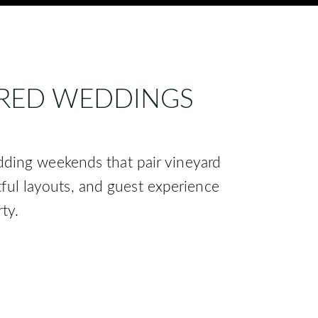
IRED WEDDINGS
dding weekends that pair vineyard
tful layouts, and guest experience
ty.