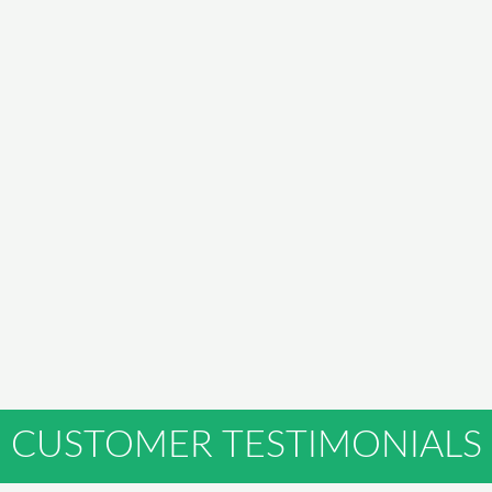
CUSTOMER TESTIMONIALS