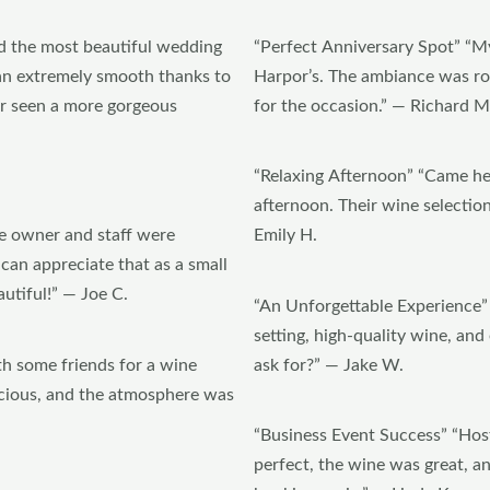
d the most beautiful wedding
“Perfect Anniversary Spot” “My
ran extremely smooth thanks to
Harpor’s. The ambiance was ro
er seen a more gorgeous
for the occasion.” — Richard M
“Relaxing Afternoon” “Came he
afternoon. Their wine selection 
e owner and staff were
Emily H.
 can appreciate that as a small
utiful!” — Joe C.
“An Unforgettable Experience” 
setting, high-quality wine, an
h some friends for a wine
ask for?” — Jake W.
icious, and the atmosphere was
“Business Event Success” “Hos
perfect, the wine was great, 