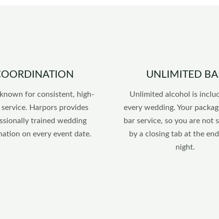
COORDINATION
UNLIMITED BA
known for consistent, high-
Unlimited alcohol is inclu
 service. Harpors provides
every wedding. Your packag
ssionally trained wedding
bar service, so you are not 
nation on every event date.
by a closing tab at the end
night.