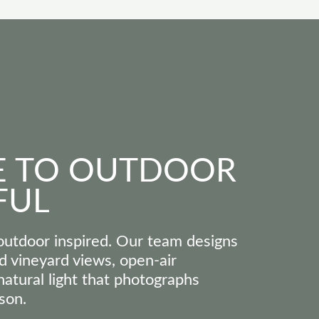
 TO OUTDOOR
FUL
utdoor inspired. Our team designs
d vineyard views, open-air
atural light that photographs
son.