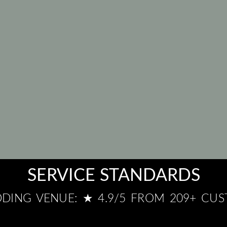
SERVICE STANDARDS
DING VENUE: ★ 4.9/5 FROM 209+ CU