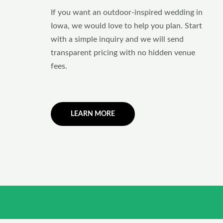
If you want an outdoor-inspired wedding in
Iowa, we would love to help you plan. Start
with a simple inquiry and we will send
transparent pricing with no hidden venue
fees.
LEARN MORE