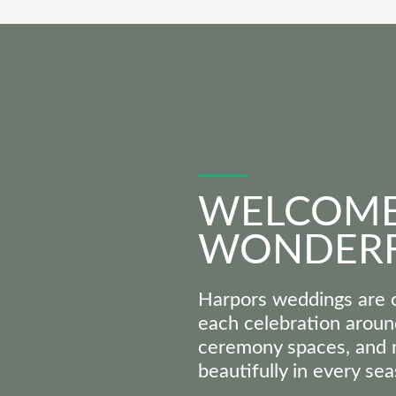
WELCOME
WONDER
Harpors weddings are o
each celebration aroun
ceremony spaces, and n
beautifully in every sea