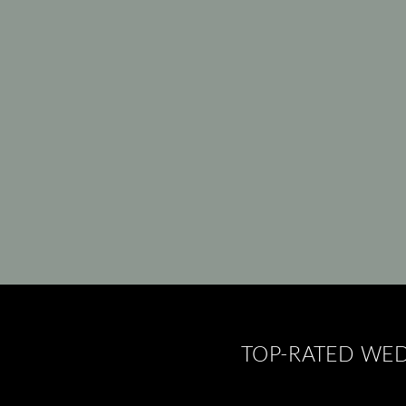
TOP-RATED WED